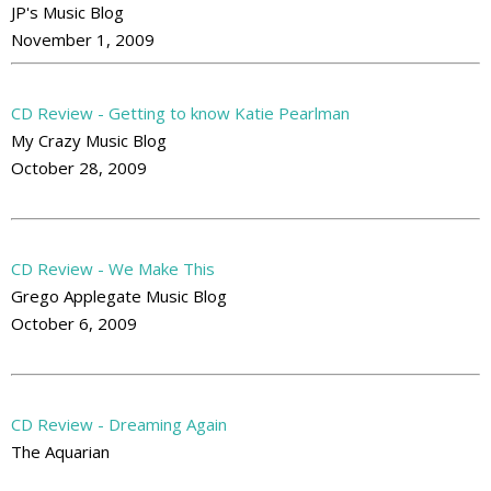
JP's Music Blog
November 1, 2009
CD Review - Getting to know Katie Pearlman
My Crazy Music Blog
October 28, 2009
CD Review - We Make This
Grego Applegate Music Blog
October 6, 2009
CD Review - Dreaming Again
The Aquarian