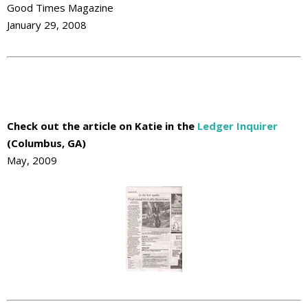
Good Times Magazine
January 29, 2008
Check out the article on Katie in the
Ledger Inquirer
(Columbus, GA)
May, 2009