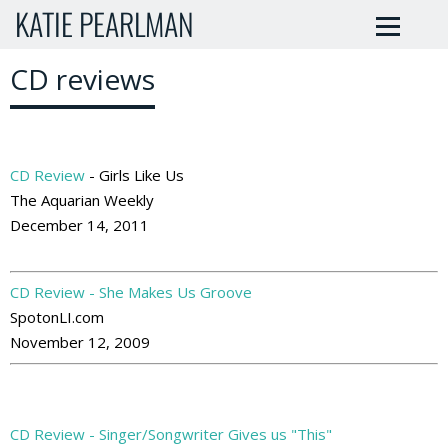
KATIE PEARLMAN
CD reviews
CD Review
- Girls Like Us
The Aquarian Weekly
December 14, 2011
CD Review - She Makes Us Groove
SpotonLI.com
November 12, 2009
CD Review - Singer/Songwriter Gives us "This"