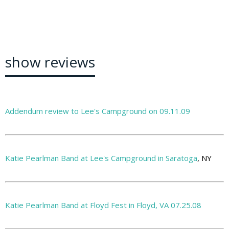
show reviews
Addendum review to Lee's Campground on 09.11.09
Katie Pearlman Band at Lee's Campground in Saratoga
, NY
Katie Pearlman Band at Floyd Fest in Floyd, VA 07.25.08