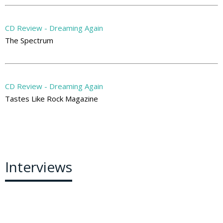
CD Review - Dreaming Again
The Spectrum
CD Review - Dreaming Again
Tastes Like Rock Magazine
Interviews