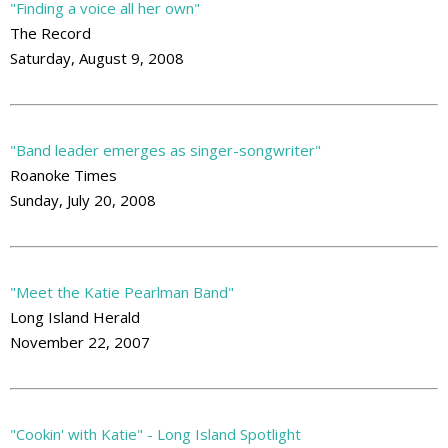
"Finding a voice all her own"
The Record
Saturday, August 9, 2008
"Band leader emerges as singer-songwriter"
Roanoke Times
Sunday, July 20, 2008
"Meet the Katie Pearlman Band"
Long Island Herald
November 22, 2007
"Cookin' with Katie" - Long Island Spotlight